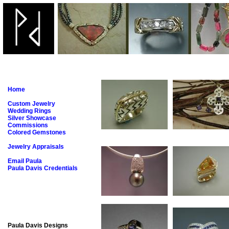
Home
Custom Jewelry
Wedding Rings
Silver Showcase
Commissions
Colored Gemstones
Jewelry Appraisals
Email Paula
Paula Davis Credentials
Paula Davis Designs