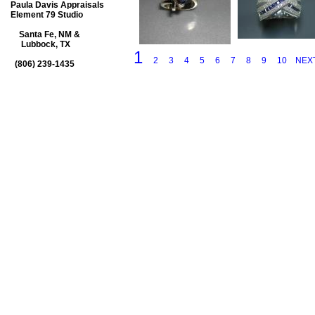
Paula Davis Appraisals
Element 79 Studio
Santa Fe, NM &
Lubbock, TX
1
2
3
4
5
6
7
8
9
10
NEX
(806) 239-1435