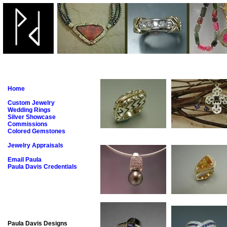
Home
Custom Jewelry
Wedding Rings
Silver Showcase
Commissions
Colored Gemstones
Jewelry Appraisals
Email Paula
Paula Davis Credentials
Paula Davis Designs