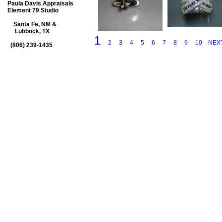
Paula Davis Appraisals
Element 79 Studio
Santa Fe, NM &
Lubbock, TX
1
2
3
4
5
6
7
8
9
10
NEX
(806) 239-1435