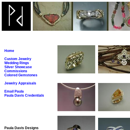
Home
Custom Jewelry
Wedding Rings
Silver Showcase
Commissions
Colored Gemstones
Jewelry Appraisals
Email Paula
Paula Davis Credentials
Paula Davis Designs