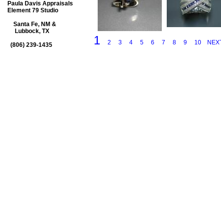
Paula Davis Appraisals
Element 79 Studio
Santa Fe, NM &
Lubbock, TX
1
2
3
4
5
6
7
8
9
10
NEX
(806) 239-1435