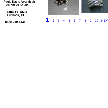
Paula Davis Appraisals
Element 79 Studio
Santa Fe, NM &
Lubbock, TX
1
2
3
4
5
6
7
8
9
10
NEX
(806) 239-1435