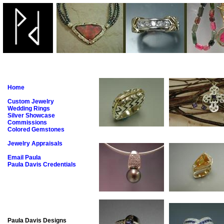
Home
Custom Jewelry
Wedding Rings
Silver Showcase
Commissions
Colored Gemstones
Jewelry Appraisals
Email Paula
Paula Davis Credentials
Paula Davis Designs