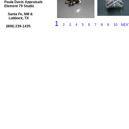
Paula Davis Appraisals
Element 79 Studio
Santa Fe, NM &
Lubbock, TX
1
2
3
4
5
6
7
8
9
10
NEX
(806) 239-1435