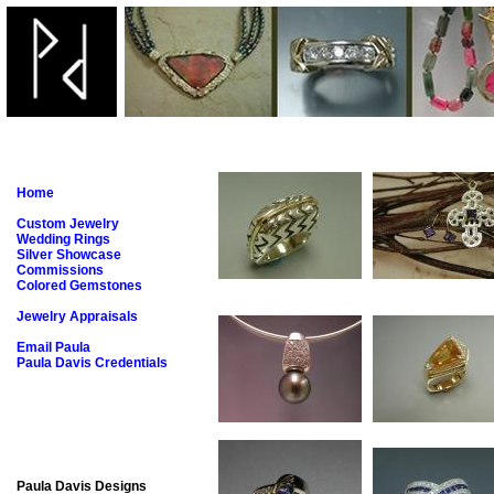
Home
Custom Jewelry
Wedding Rings
Silver Showcase
Commissions
Colored Gemstones
Jewelry Appraisals
Email Paula
Paula Davis Credentials
Paula Davis Designs