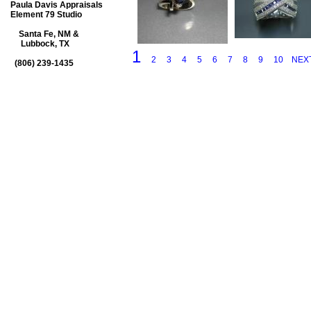
Paula Davis Appraisals
Element 79 Studio
Santa Fe, NM &
Lubbock, TX
1
2
3
4
5
6
7
8
9
10
NEX
(806) 239-1435