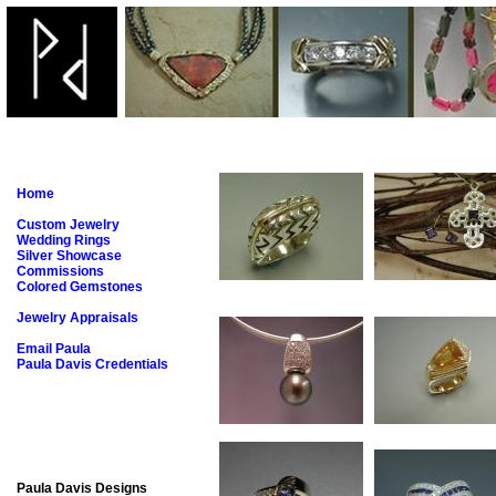
Home
Custom Jewelry
Wedding Rings
Silver Showcase
Commissions
Colored Gemstones
Jewelry Appraisals
Email Paula
Paula Davis Credentials
Paula Davis Designs