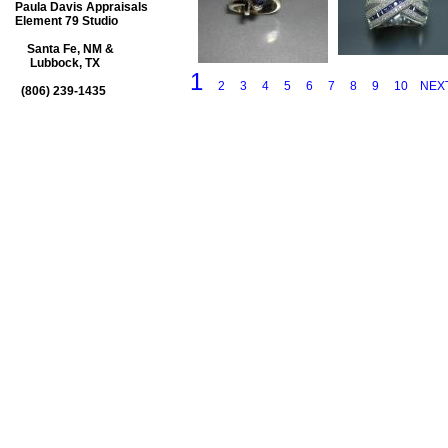
Paula Davis Appraisals
Element 79 Studio
Santa Fe, NM &
Lubbock, TX
1
2
3
4
5
6
7
8
9
10
NEX
(806) 239-1435