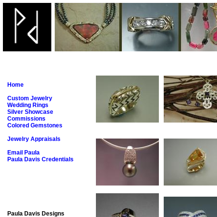
Home
Custom Jewelry
Wedding Rings
Silver Showcase
Commissions
Colored Gemstones
Jewelry Appraisals
Email Paula
Paula Davis Credentials
Paula Davis Designs