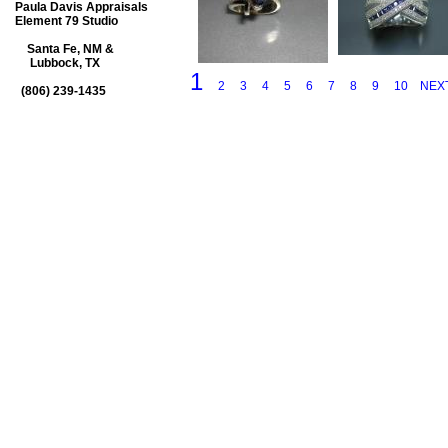
Paula Davis Appraisals
Element 79 Studio
Santa Fe, NM &
Lubbock, TX
1
2
3
4
5
6
7
8
9
10
NEX
(806) 239-1435