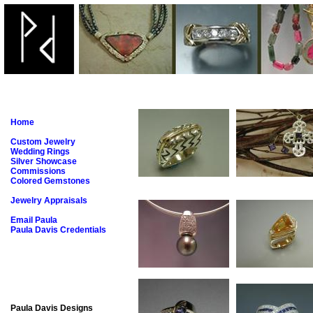
Home
Custom Jewelry
Wedding Rings
Silver Showcase
Commissions
Colored Gemstones
Jewelry Appraisals
Email Paula
Paula Davis Credentials
Paula Davis Designs